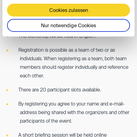
Cookies zulassen
Further information:
Nur notwendige Cookies
The workshop will be held in English.
Registration is possible as a team of two or as
individuals. When registering as a team, both team
members should register individually and reference
each other.
There are 20 participant slots available.
By registering you agree to your name and e-mail-
address being shared with the organizers and other
participants of the event.
A short briefing session will be held online