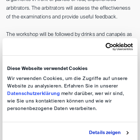
arbitrators. The arbitrators will assess the effectiveness
of the examinations and provide useful feedback.
The workshop will be followed by drinks and canapés as
an opportunity to network and share experiences from
the day.
Diese Webseite verwendet Cookies
DIS40 Nord: Expert Witness Cross-
Wir verwenden Cookies, um die Zugriffe auf unsere
Website zu analysieren. Erfahren Sie in unserer
Examination Workshop
Datenschutzerklärung
mehr darüber, wer wir sind,
wie Sie uns kontaktieren können und wie wir
personenbezogene Daten verarbeiten.
Date: 21 November 2024, 15:30 (registration) /
16:00 (kick-off)
Location:
Deloitte GmbH
Wirtschaftsprüfungsgesellschaft, Dammtorstraße
Details zeigen
12, 20354 Hamburg