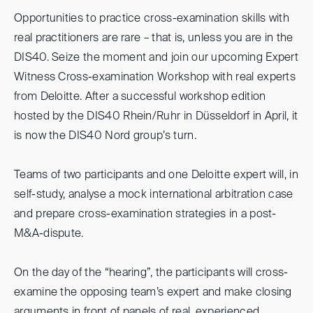
Opportunities to practice cross-examination skills with
real practitioners are rare – that is, unless you are in the
DIS40. Seize the moment and join our upcoming Expert
Witness Cross-examination Workshop with real experts
from Deloitte. After a successful workshop edition
hosted by the DIS40 Rhein/Ruhr in Düsseldorf in April, it
is now the DIS40 Nord group’s turn.
Teams of two participants and one Deloitte expert will, in
self-study, analyse a mock international arbitration case
and prepare cross-examination strategies in a post-
M&A-dispute.
On the day of the “hearing”, the participants will cross-
examine the opposing team’s expert and make closing
arguments in front of panels of real, experienced