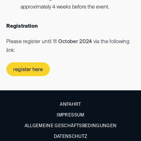
approximately 4 weeks before the event.
Registration
Please register until
11 October 2024
via the following
link:
register here
ANFAHRT
IMPRESSUM
ALLGEMEINE GESCHÄFTSBEDINGUNGEN
DATENSCHUTZ