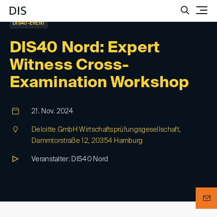
Such
DIS40-EVENT
DIS40 Nord: Expert
Witness Cross-
Examination Workshop
21. Nov. 2024
Deloitte GmbH Wirtschaftsprüfungsgesellschaft,
Dammtorstraße 12, 20354 Hamburg
Veranstalter: DIS40 Nord