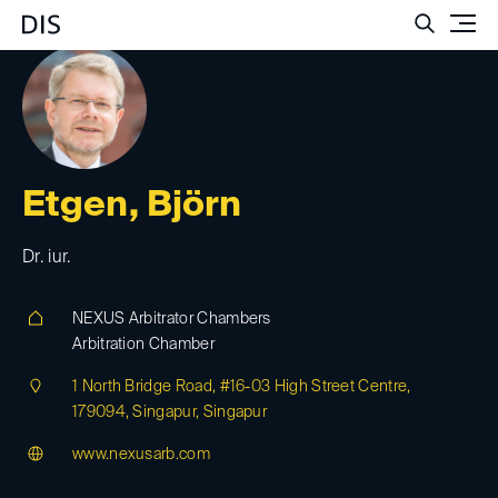
Such
Etgen, Björn
Dr. iur.
NEXUS Arbitrator Chambers
Arbitration Chamber
1 North Bridge Road, #16-03 High Street Centre,
179094, Singapur, Singapur
www.nexusarb.com