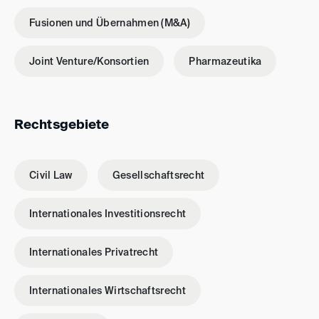
Fusionen und Übernahmen (M&A)
Joint Venture/Konsortien
Pharmazeutika
Rechtsgebiete
Civil Law
Gesellschaftsrecht
Internationales Investitionsrecht
Internationales Privatrecht
Internationales Wirtschaftsrecht