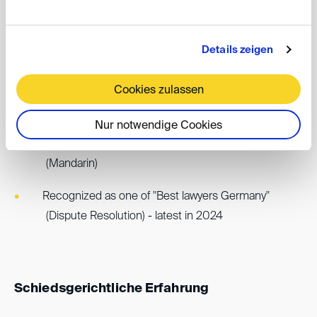
Accredited Arbitrator - Chinese Arbitration
Association, Taipei ("CAA")
Details zeigen
Arbitration languages: German, English and Chinese
Cookies zulassen
(Mandarin).
One of the few European arbitrators who also
Nur notwendige Cookies
conducts arbitration proceedings in Chinese
(Mandarin)
Recognized as one of "Best lawyers Germany"
(Dispute Resolution) - latest in 2024
Schiedsgerichtliche Erfahrung