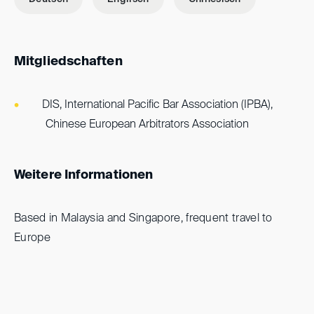
Mitgliedschaften
DIS, International Pacific Bar Association (IPBA),
Chinese European Arbitrators Association
Weitere Informationen
Based in Malaysia and Singapore, frequent travel to
Europe