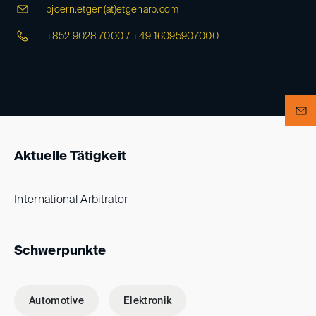
bjoern.etgen(at)
etgenarb.com
+852 9028 7000 / +49 16095907000
Aktuelle Tätigkeit
International Arbitrator
Schwerpunkte
Automotive
Elektronik