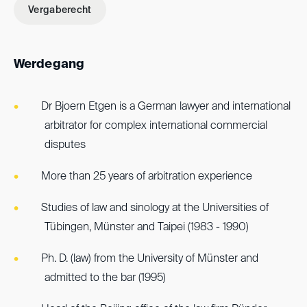
Vergaberecht
Werdegang
Dr Bjoern Etgen is a German lawyer and international
arbitrator for complex international commercial
disputes
More than 25 years of arbitration experience
Studies of law and sinology at the Universities of
Tübingen, Münster and Taipei (1983 - 1990)
Ph. D. (law) from the University of Münster and
admitted to the bar (1995)