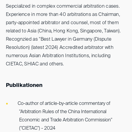
Sepcialized in complex commercial arbitration cases.
Experience in more than 40 arbitrations as Chairman,
party-appointed arbitrator and counsel, most of them
related to Asia (China, Hong Kong, Singapore, Taiwan).
Recognzied as "Best Lawyer in Germany (Dispute
Resolution) (latest 2024) Accredited arbitrator with
numerous Asian Arbitration Institutions, including
CIETAC, SHIAC and others.
Publikationen
Co-author of article-by-article commentary of
"Arbitration Rules of the China International
Economic and Trade Arbitration Commission"
("CIETAC") - 2024