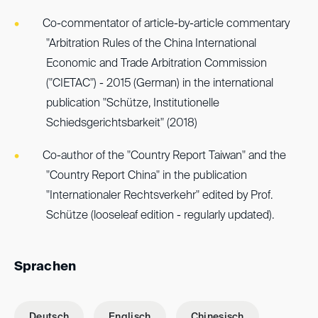
Co-commentator of article-by-article commentary
"Arbitration Rules of the China International
Economic and Trade Arbitration Commission
("CIETAC") - 2015 (German) in the international
publication "Schütze, Institutionelle
Schiedsgerichtsbarkeit" (2018)
Co-author of the "Country Report Taiwan" and the
"Country Report China" in the publication
"Internationaler Rechtsverkehr" edited by Prof.
Schütze (looseleaf edition - regularly updated).
Sprachen
Deutsch
Englisch
Chinesisch