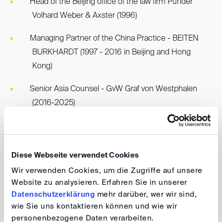
Head of the Beijing office of the law firm Pünder
Volhard Weber & Axster (1996)
Managing Partner of the China Practice - BEITEN
BURKHARDT (1997 - 2016 in Beijing and Hong
Kong)
Senior Asia Counsel - GvW Graf von Westphalen
(2016-2025)
Member of the prestigious NEXUS Arbitrator
Chambers, Singapore (since 2025)
Diese Webseite verwendet Cookies
Accredited Arbitrator - China International Economic
Wir verwenden Cookies, um die Zugriffe auf unsere
and Trade Arbitration Commisson ("CIETAC")
Website zu analysieren. Erfahren Sie in unserer
Datenschutzerklärung
mehr darüber, wer wir sind,
Accredited Arbitrator - Shanghai International
wie Sie uns kontaktieren können und wie wir
Arbitration Center ("SHIAC")
personenbezogene Daten verarbeiten.