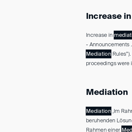
Increase i
Increase in
mediat
- Announcements ..
Mediation
Rules”).
proceedings were i
Mediation
Mediation
,Im Rah
beruhenden Lösung
Rahmen einer
Med