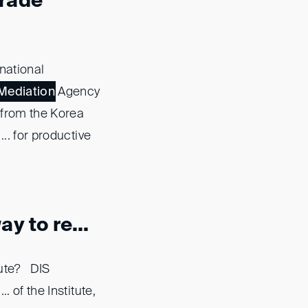
Trade
national
Mediation
Agency
n from the Korea
.. for productive
y to re...
pute? DIS
. of the Institute,