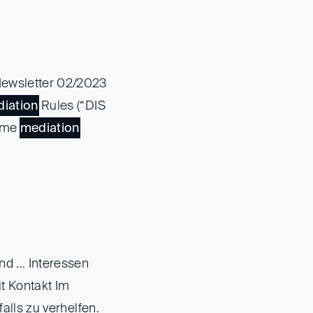
ewsletter 02/2023
iation
Rules (“DIS
lume
mediation
nd ... Interessen
t Kontakt Im
falls zu verhelfen.