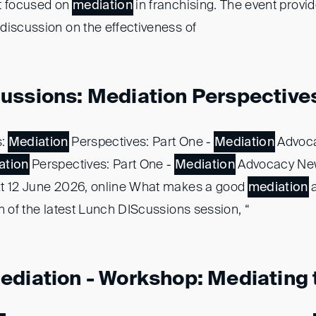
t focused on
mediation
in franchising. The event provide
discussion on the effectiveness of
ussions: Mediation Perspectives:
s:
Mediation
Perspectives: Part One -
Mediation
Advoc
ation
Perspectives: Part One -
Mediation
Advocacy New
kt 12 June 2026, online What makes a good
mediation
a
n of the latest Lunch DIScussions session, “
diation - Workshop: Mediating t