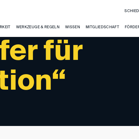
SCHIED
RKEIT
WERKZEUGE & REGELN
WISSEN
MITGLIEDSCHAFT
FÖRDE
fer für
tion“