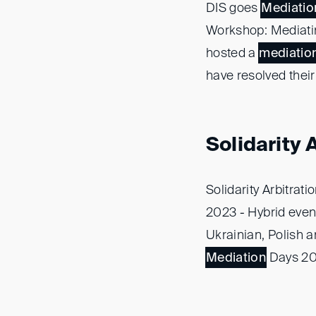
DIS goes
Mediatio
Workshop: Mediatin
hosted a
mediatio
have resolved their
Solidarity
Solidarity Arbitrat
2023 - Hybrid even
Ukrainian, Polish a
Mediation
Days 202