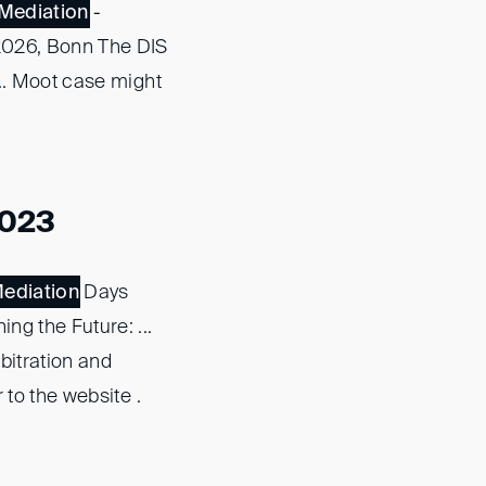
Mediation
-
 2026, Bonn The DIS
... Moot case might
2023
ediation
Days
g the Future: ...
bitration and
 to the website .