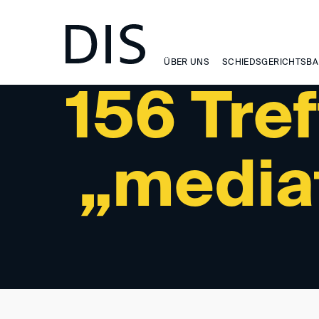
SUCHERGEBNIS
ÜBER UNS
SCHIEDSGERICHTSBA
156 Tref
„media