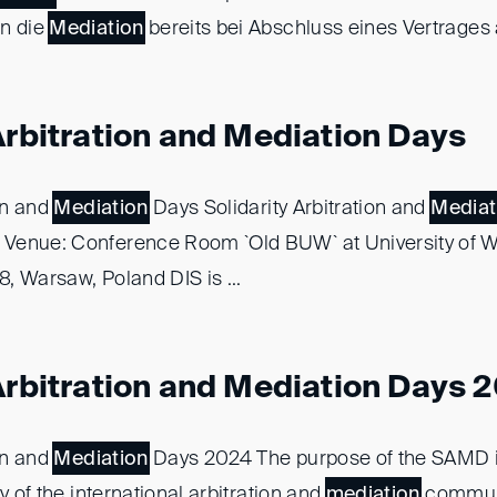
en die
Mediation
bereits bei Abschluss eines Vertrages al
Arbitration and Mediation Days
ion and
Mediation
Days Solidarity Arbitration and
Mediat
Venue: Conference Room `Old BUW` at University of 
, Warsaw, Poland DIS is ...
 Arbitration and Mediation Days 
ion and
Mediation
Days 2024 The purpose of the SAMD i
y of the international arbitration and
mediation
communi