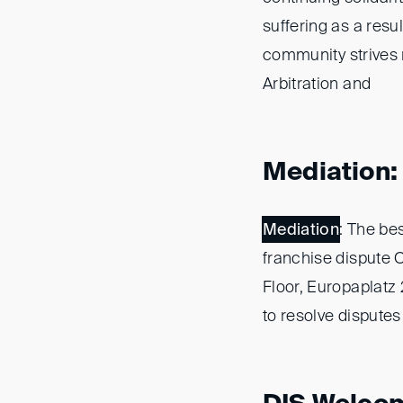
suffering as a resul
community strives no
Arbitration and
Mediation: 
Mediation
: The be
franchise dispute 
Floor, Europaplatz
to resolve disputes