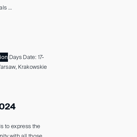
s ...
ion
Days Date: 17-
Warsaw, Krakowskie
2024
s to express the
ty with all those