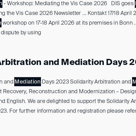
n
- Workshop: Mediating the Vis Case 2026 DIS goes
g the Vis Case 2026 Newsletter ... Kontakt 17/18 April
n
workshop on 17-18 April 2026 at its premises in Bonn 
 dispute by using
 Arbitration and Mediation Days 
ion and
Mediation
Days 2023 Solidarity Arbitration and
M
t Recovery, Reconstruction and Modernization – Designin
nd English. We are delighted to support the Solidarity Ar
3. For further information and registration please refer