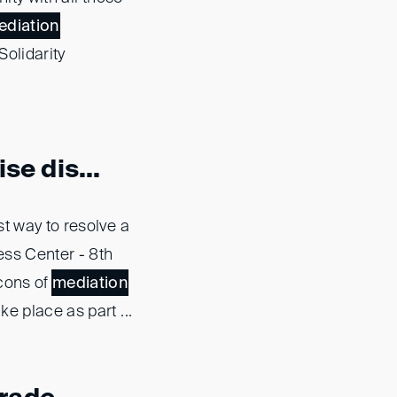
ediation
Solidarity
se dis...
st way to resolve a
ess Center - 8th
 cons of
mediation
e place as part ...