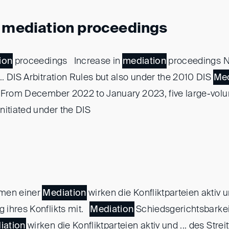
n mediation proceedings
ion
proceedings Increase in
mediation
proceedings N
. DIS Arbitration Rules but also under the 2010 DIS
Med
 From December 2022 to January 2023, five large-vo
nitiated under the DIS
men einer
Mediation
wirken die Konfliktparteien aktiv u
 ihres Konflikts mit.
Mediation
Schiedsgerichtsbarkei
iation
wirken die Konfliktparteien aktiv und ... des Streit