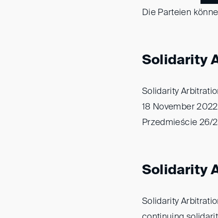
Die Parteien könn
Solidarity 
Solidarity Arbitrat
18 November 2022 
Przedmieście 26/28
Solidarity
Solidarity Arbitrat
continuing solidarit