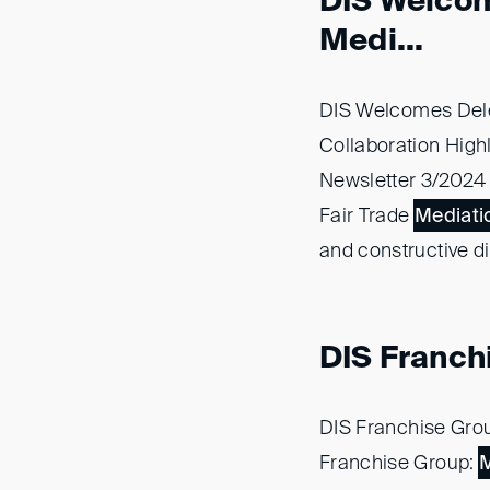
DIS Welcom
Medi...
DIS Welcomes Dele
Collaboration High
Newsletter 3/2024 -
Fair Trade
Mediati
and constructive d
DIS Franchi
DIS Franchise Gro
Franchise Group:
M