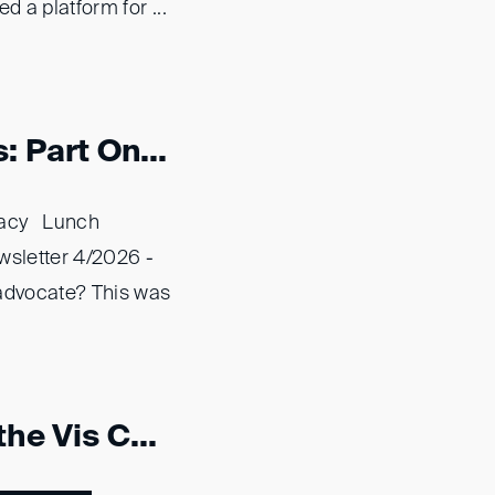
d a platform for ...
 Part On...
acy Lunch
sletter 4/2026 -
dvocate? This was
he Vis C...