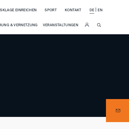
|
SKLAGE EINREICHEN
SPORT
KONTAKT
DE
EN
SUCHE
RUNG & VERNETZUNG
VERANSTALTUNGEN