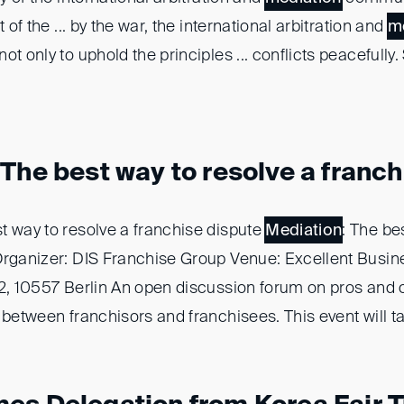
t of the ... by the war, the international arbitration and
m
t only to uphold the principles ... conflicts peacefully. 
The best way to resolve a franchi
st way to resolve a franchise dispute
Mediation
: The be
Organizer: DIS Franchise Group Venue: Excellent Busin
 2, 10557 Berlin An open discussion forum on pros and
 between franchisors and franchisees. This event will tak