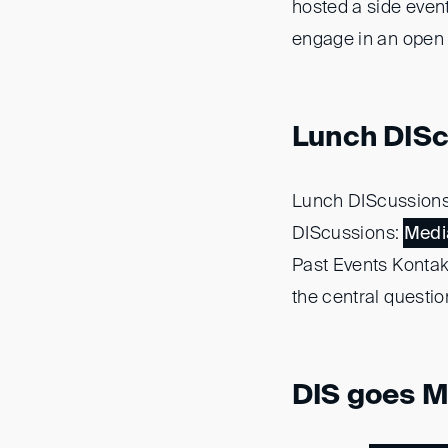
hosted a side even
engage in an open 
Lunch DISc
Lunch DIScussion
DIScussions:
Medi
Past Events Konta
the central questio
DIS goes Me