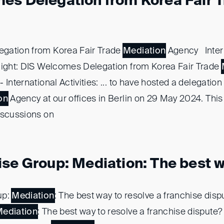
es Delegation from Korea Fair 
gation from Korea Fair Trade
Mediation
Agency Inter
light: DIS Welcomes Delegation from Korea Fair Trade
 International Activities: ... to have hosted a delegatio
on
Agency at our offices in Berlin on 29 May 2024. This .
iscussions on
se Group: Mediation: The best wa
up:
Mediation
: The best way to resolve a franchise dis
ediation
: The best way to resolve a franchise dispute? ..