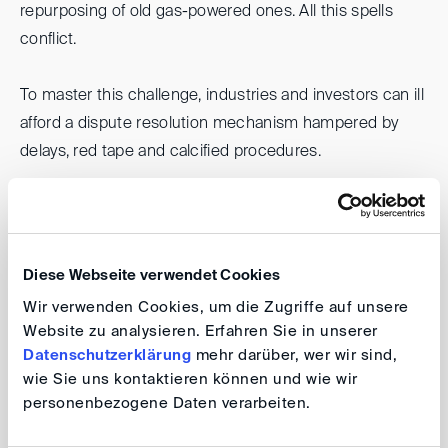
repurposing of old gas-powered ones. All this spells
conflict.
To master this challenge, industries and investors can ill
afford a dispute resolution mechanism hampered by
delays, red tape and calcified procedures.
Can (International) Arbitration in its current form
respond adequately to those needs? Or do we need to
completely rethink the way we approach conflicts under
Diese Webseite verwendet Cookies
these circumstances?
Wir verwenden Cookies, um die Zugriffe auf unsere
Website zu analysieren. Erfahren Sie in unserer
What are the decisive factors influencing the choice of
Datenschutzerklärung
mehr darüber, wer wir sind,
a particular dispute resolution scheme in this context?
wie Sie uns kontaktieren können und wie wir
personenbezogene Daten verarbeiten.
Who are the players, what are the levers, and may we
even need a mandatory, centralized mechanism to