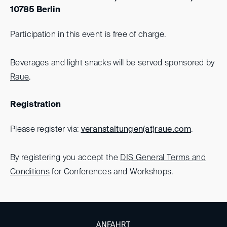
10785 Berlin
Participation in this event is free of charge.
Beverages and light snacks will be served sponsored by
Raue
.
Registration
Please register via:
veranstaltungen(at)
raue.com
.
By registering you accept the
DIS General Terms and
Conditions
for Conferences and Workshops.
ANFAHRT