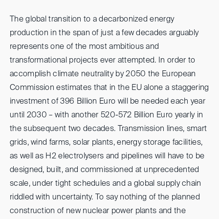
The global transition to a decarbonized energy
production in the span of just a few decades arguably
represents one of the most ambitious and
transformational projects ever attempted. In order to
accomplish climate neutrality by 2050 the European
Commission estimates that in the EU alone a staggering
investment of 396 Billion Euro will be needed each year
until 2030 – with another 520-572 Billion Euro yearly in
the subsequent two decades. Transmission lines, smart
grids, wind farms, solar plants, energy storage facilities,
as well as H2 electrolysers and pipelines will have to be
designed, built, and commissioned at unprecedented
scale, under tight schedules and a global supply chain
riddled with uncertainty. To say nothing of the planned
construction of new nuclear power plants and the