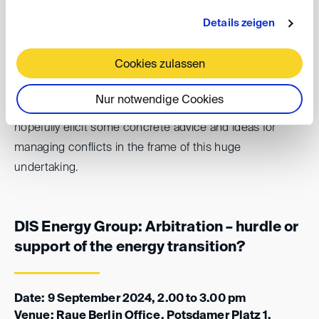
establish legal certainty?
Details zeigen
Anna Masser (Partner, A&O Shearman) and Florian Cahn
Cookies zulassen
(General Counsel, Framatome GmbH) will discuss these
and other questions with
Kai-Uwe Karl, Global Chief
Nur notwendige Cookies
Litigation Counsel at GE Renewable Energy
, and
hopefully elicit some concrete advice and ideas for
managing conflicts in the frame of this huge
undertaking.
DIS Energy Group: Arbitration – hurdle or
support of the energy transition?
Date: 9 September 2024, 2.00 to 3.00 pm
Venue: Raue Berlin Office, Potsdamer Platz 1,