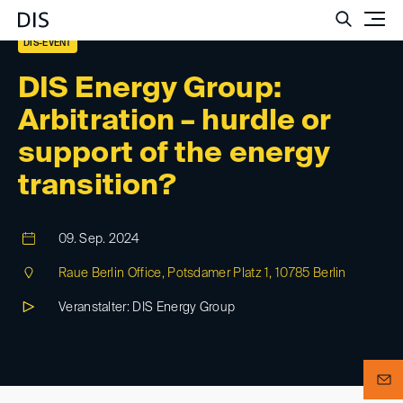
Such
DIS-EVENT
DIS Energy Group:
Arbitration – hurdle or
support of the energy
transition?
09. Sep. 2024
Raue Berlin Office, Potsdamer Platz 1, 10785 Berlin
Veranstalter: DIS Energy Group