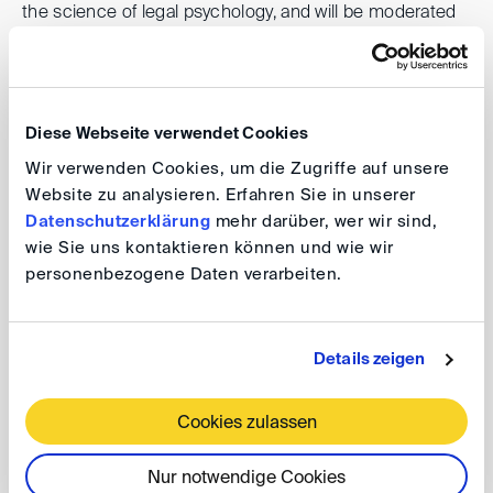
the science of legal psychology, and will be moderated
by
Roland Kläger
(Haver & Mailänder).
DIS event series 2024 - online
Diese Webseite verwendet Cookies
Wir verwenden Cookies, um die Zugriffe auf unsere
Lunch DIScussions: Persuasion and
Website zu analysieren. Erfahren Sie in unserer
Psychology of Witness Evidence
Datenschutzerklärung
mehr darüber, wer wir sind,
wie Sie uns kontaktieren können und wie wir
personenbezogene Daten verarbeiten.
Date: 11 April 2024, 1:00 - 2:00 pm
The event takes place as a video conference.
Details zeigen
For further information please refer to the
programme
.
Cookies zulassen
Registration
Nur notwendige Cookies