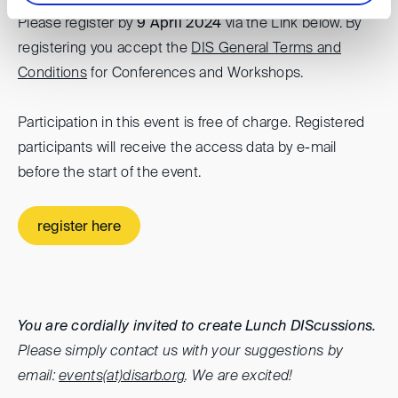
Please register by
9 April 2024
via the Link below. By
registering you accept the
DIS General Terms and
Conditions
for Conferences and Workshops.
Participation in this event is free of charge. Registered
participants will receive the access data by e-mail
before the start of the event.
register here
You are cordially invited to create Lunch DIScussions.
Please simply contact us with your suggestions by
email:
events(at)disarb.org
. We are excited!