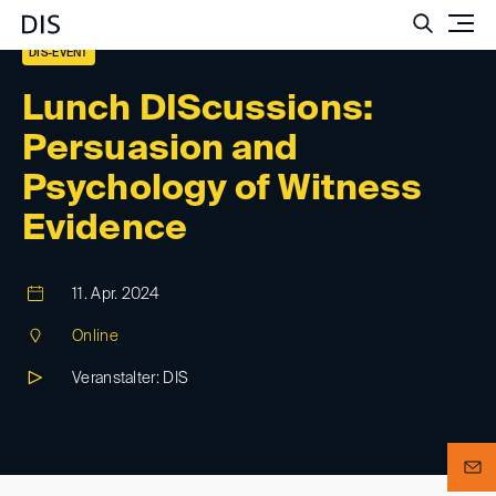
Such
DIS-EVENT
Lunch DIScussions:
Persuasion and
Psychology of Witness
Evidence
11. Apr. 2024
Online
Veranstalter: DIS