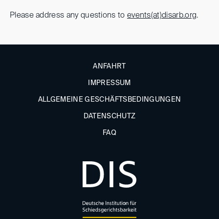
Please address any questions to
events(at)disarb.org
.
ANFAHRT
IMPRESSUM
ALLGEMEINE GESCHÄFTSBEDINGUNGEN
DATENSCHUTZ
FAQ