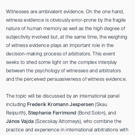
Witnesses are ambivalent evidence. On the one hand,
witness evidence is obviously error-prone by the fragile
nature of human memory as well as the high degree of
subjectivity involved but, at the same time, the weighing
of witness evidence plays an important role in the
decision-making process of arbitrators. This event
seeks to shed some light on the complex interplay
between the psychology of witnesses and arbitrators
and the perceived persuasiveness of witness evidence.
The topic will be discussed by an international panel
including
Frederik Kromann Jespersen
(Skau
Reipurth),
Stephanie Farrimond
(Bond Solon), and
János Vajda
(Szecskay Attorneys), who combine the
practice and experience in international arbitrations with