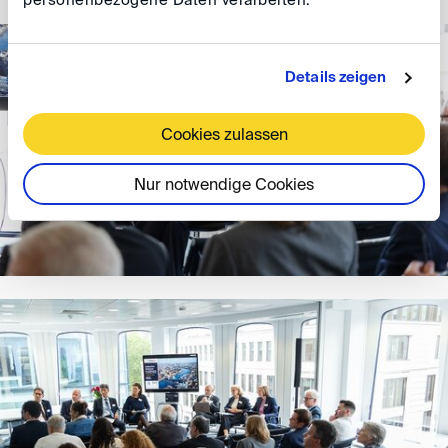
personenbezogene Daten verarbeiten.
Details zeigen
Cookies zulassen
Nur notwendige Cookies