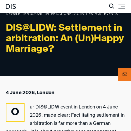
Such
NEWSLETTER 3/2026 - INTERNATIONAL ACTIVITIES: PAST EVENTS
DIS@LIDW: Settlement in
arbitration: An (Un)Happy
Marriage?
4 June 2026, London
ur DIS@LIDW event in London on 4 June
O
2026, made clear: Facilitating settlement in
arbitration is far more than a German