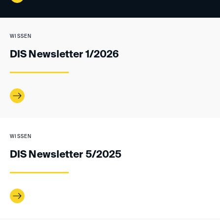
WISSEN
DIS Newsletter 1/2026
WISSEN
DIS Newsletter 5/2025