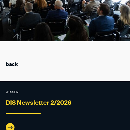
back
WISSEN
DIS Newsletter 2/2026