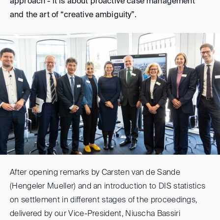
approach - it is about proactive case management
and the art of “creative ambiguity”.
After opening remarks by Carsten van de Sande
(Hengeler Mueller) and an introduction to DIS statistics
on settlement in different stages of the proceedings,
delivered by our Vice-President, Niuscha Bassiri