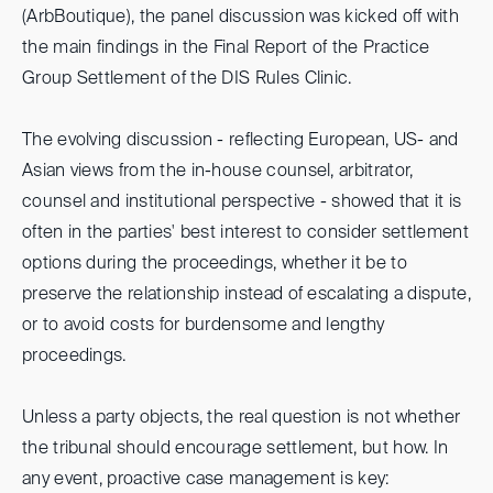
(ArbBoutique), the panel discussion was kicked off with
the main findings in the Final Report of the Practice
Group Settlement of the DIS Rules Clinic.
The evolving discussion - reflecting European, US- and
Asian views from the in-house counsel, arbitrator,
counsel and institutional perspective - showed that it is
often in the parties' best interest to consider settlement
options during the proceedings, whether it be to
preserve the relationship instead of escalating a dispute,
or to avoid costs for burdensome and lengthy
proceedings.
Unless a party objects, the real question is not whether
the tribunal should encourage settlement, but how. In
any event, proactive case management is key: