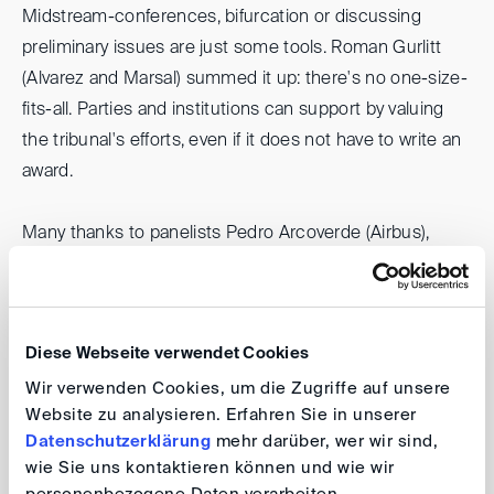
Midstream-conferences, bifurcation or discussing
preliminary issues are just some tools. Roman Gurlitt
(Alvarez and Marsal) summed it up: there's no one-size-
fits-all. Parties and institutions can support by valuing
the tribunal's efforts, even if it does not have to write an
award.
Many thanks to panelists Pedro Arcoverde (Airbus),
Seung Wha Chang (KCAB), James Hosking (Chaffetz
Lindsey), Patricia Peterson (Peterson //ADR), James
Stacey (Slaughter & May) and Jacomijn van Haersolte-
Diese Webseite verwendet Cookies
van Hof (Fountain Court Chambers) for sharing valuable
insights, as well as to DIS board member Johanna Wirth
Wir verwenden Cookies, um die Zugriffe auf unsere
Website zu analysieren. Erfahren Sie in unserer
(Hengeler Mueller) for leading the discussion.
Datenschutzerklärung
mehr darüber, wer wir sind,
wie Sie uns kontaktieren können und wie wir
Johanna Wirth