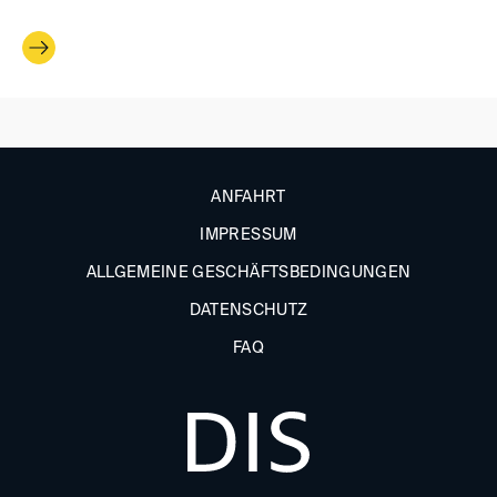
ANFAHRT
IMPRESSUM
ALLGEMEINE GESCHÄFTSBEDINGUNGEN
DATENSCHUTZ
FAQ