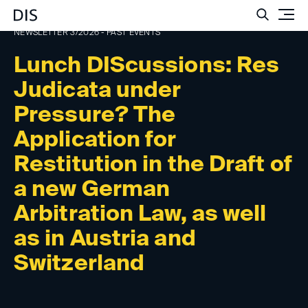
Such
NEWSLETTER 3/2026 - PAST EVENTS
Lunch DIScussions: Res
Judicata under
Pressure? The
Application for
Restitution in the Draft of
a new German
Arbitration Law, as well
as in Austria and
Switzerland