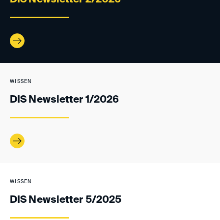
WISSEN
DIS Newsletter 1/2026
WISSEN
DIS Newsletter 5/2025