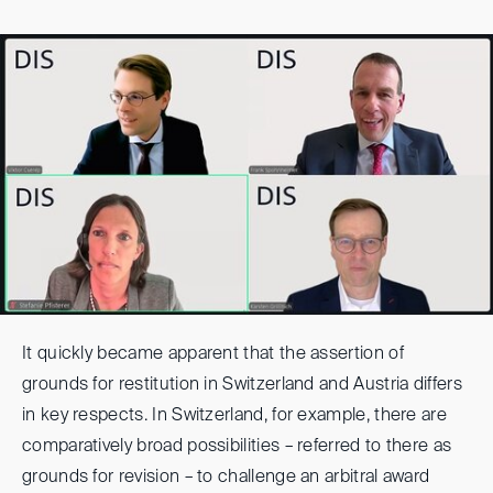
It quickly became apparent that the assertion of
grounds for restitution in Switzerland and Austria differs
in key respects. In Switzerland, for example, there are
comparatively broad possibilities – referred to there as
grounds for revision – to challenge an arbitral award