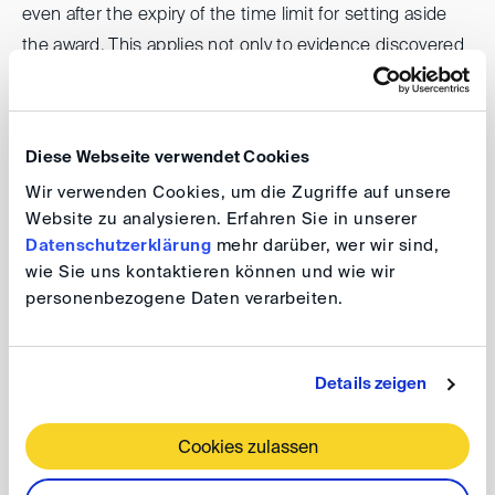
even after the expiry of the time limit for setting aside
the award. This applies not only to evidence discovered
retrospectively, but even to facts that only came to light
later. In terms of procedural law, the Federal Supreme
Court decides on the appeal and, if it is upheld, entrusts
Diese Webseite verwendet Cookies
the arbitral tribunal with assessing the implications for
Wir verwenden Cookies, um die Zugriffe auf unsere
the arbitral award.
Website zu analysieren. Erfahren Sie in unserer
Datenschutzerklärung
mehr darüber, wer wir sind,
Against the backdrop of the forthcoming legislative
wie Sie uns kontaktieren können und wie wir
process in Germany, an intense discussion ensued as
personenbezogene Daten verarbeiten.
to what grounds should justify a breach of res judicata
and where the boundaries should be drawn. Equally
Details zeigen
contentious was the question of whether state courts
or arbitral tribunals should decide on such a remedy and
Cookies zulassen
whether, in cases involving alleged criminal offences, a
criminal conviction should be required as a condition of