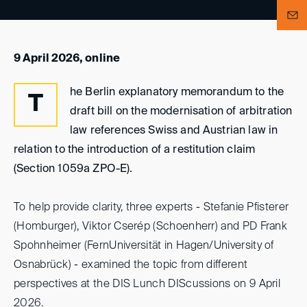
9 April 2026, online
he Berlin explanatory memorandum to the
T
draft bill on the modernisation of arbitration
law references Swiss and Austrian law in
relation to the introduction of a restitution claim
(Section 1059a ZPO-E).
To help provide clarity, three experts - Stefanie Pfisterer
(Homburger), Viktor Cserép (Schoenherr) and PD Frank
Spohnheimer (FernUniversität in Hagen/University of
Osnabrück) - examined the topic from different
perspectives at the DIS Lunch DIScussions on 9 April
2026.