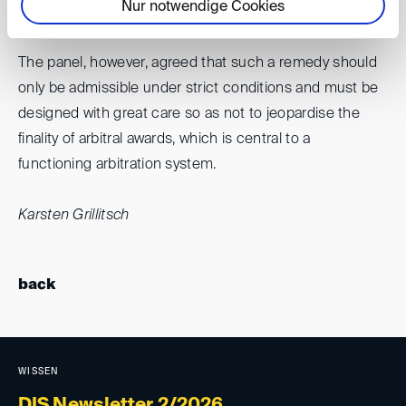
Nur notwendige Cookies
admissibility.
The panel, however, agreed that such a remedy should
only be admissible under strict conditions and must be
designed with great care so as not to jeopardise the
finality of arbitral awards, which is central to a
functioning arbitration system.
Karsten Grillitsch
back
WISSEN
DIS Newsletter 2/2026