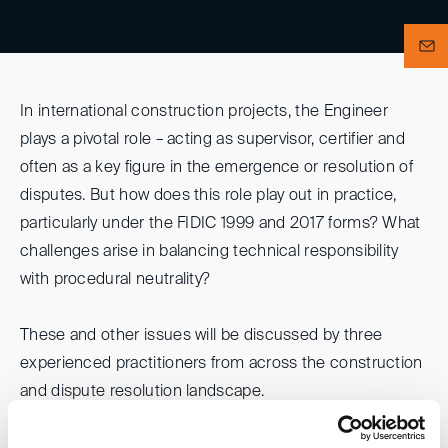
In international construction projects, the Engineer
plays a pivotal role – acting as supervisor, certifier and
often as a key figure in the emergence or resolution of
disputes. But how does this role play out in practice,
particularly under the FIDIC 1999 and 2017 forms? What
challenges arise in balancing technical responsibility
with procedural neutrality?
These and other issues will be discussed by three
experienced practitioners from across the construction
and dispute resolution landscape.