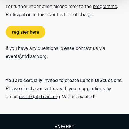
For further information please refer to the
programme
.
Participation in this event is free of charge.
register here
If you have any questions, please contact us via
events(at)
disarb.org
.
You are cordially invited to create Lunch DIScussions.
Please simply contact us with your suggestions by
email:
events(at)
disarb.org
. We are excited!
ANFAHRT