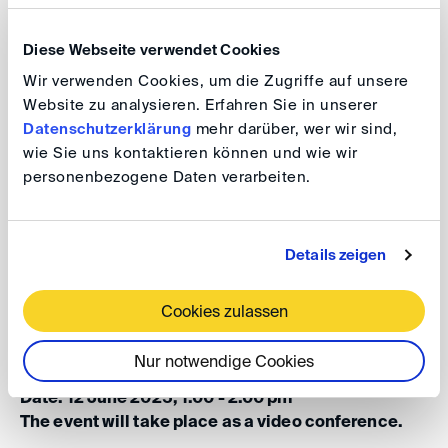
The panel will explore the Engineer’s dual role as
certifier and potential dispute catalyst – reflecting on
Diese Webseite verwendet Cookies
questions of authority, credibility and the enduring
Wir verwenden Cookies, um die Zugriffe auf unsere
impact of the Engineer’s decisions in project execution
Website zu analysieren. Erfahren Sie in unserer
and arbitration. Drawing on real-life experience, the
Datenschutzerklärung
mehr darüber, wer wir sind,
speakers will share insights and highlight best practices
wie Sie uns kontaktieren können und wie wir
under the FIDIC suite.
personenbezogene Daten verarbeiten.
DIS Construction Group
Details zeigen
Lunch
DIS
cussions: The Engineer’s Role
in Construction – Supervision,
Cookies zulassen
Certification, and Disputes
Nur notwendige Cookies
Date: 12 June 2025, 1.00 - 2.00 pm
The event will take place as a video conference.