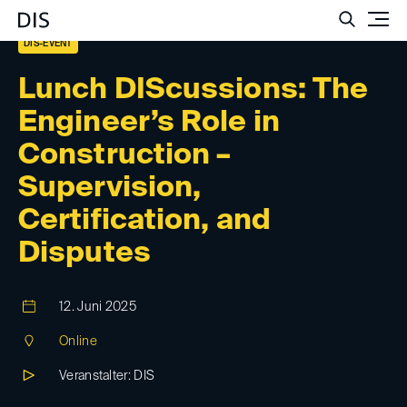
Such
DIS-EVENT
Lunch DIScussions: The
Engineer’s Role in
Construction –
Supervision,
Certification, and
Disputes
12. Juni 2025
Online
Veranstalter: DIS