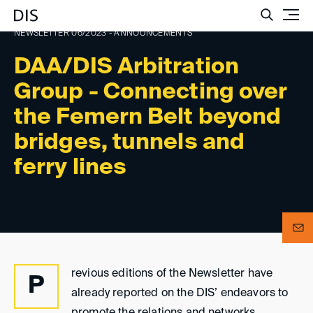
Such
NEWSLETTER 06/2023 - ANNOUNCEMENTS
DAA/DIS Arbitration
Group - Connecting over
the Femern Belt beyond
bridges, tunnels and
ferry lines
revious editions of the Newsletter have
P
already reported on the DIS’ endeavors to