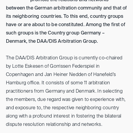
promote the relations and networks
between the German arbitration community and that of
its neighboring countries. To this end, country groups
have or are about to be constituted. Among the first of
such groups is the Country group Germany –
Denmark, the DAA/DIS Arbitration Group.
The DAA/DIS Arbitration Group is currently co-chaired
by Lotte Eskesen of Gorrissen Federspiel in
Copenhagen and Jan Heiner Nedden of Hanefeld’s
Hamburg office. It consists of some 11 arbitration
practitioners from Germany and Denmark. In selecting
the members, due regard was given to experience with,
and exposure to, the respective neighboring country
along with a profound interest in fostering the bilateral
dispute resolution relationship and networks.