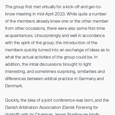
The group first met virtually for a kick-off and get-to-
know meeting in mid-April 2023. While quite a number
of the members already knew one or the other member
from other occasions, there were also some first-time
acquaintances. Unsurprisingly and well in accordance
with the spirit of the group, the introduction of the
members quickly turned into an exchange of ideas as to
what the actual activities of the group could be. In
addition, the initial discussions brought to light
interesting, and sometimes surprising, similarities and
differences between arbitral practice in Germany and
Denmark.
Quickly, the idea of a joint conference was born, and the
Danish Arbitration Association (Dansk Forening for