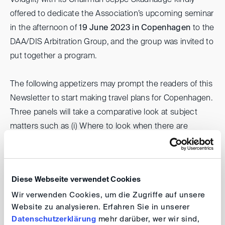
Voldgift) with its Chairman Jeppe Skadhauge kindly
offered to dedicate the Association’s upcoming seminar
in the afternoon of
19 June 2023 in Copenhagen
to the
DAA/DIS Arbitration Group, and the group was invited to
put together a program.
The following appetizers may prompt the readers of this
Newsletter to start making travel plans for Copenhagen.
Three panels will take a comparative look at subject
matters such as (i) Where to look when there are
"holes" in the story: How do Danish and German
tribunals approach the merits? (ii) Hands on or Hands
off: How do Danish and German arbitrators approach
Diese Webseite verwendet Cookies
procedure and evidence taking? and (iii) Hedge or Not
Wir verwenden Cookies, um die Zugriffe auf unsere
to Hedge: How do Danish and German arbitration
Website zu analysieren. Erfahren Sie in unserer
parties deal with the risk of losing?
Datenschutzerklärung
mehr darüber, wer wir sind,