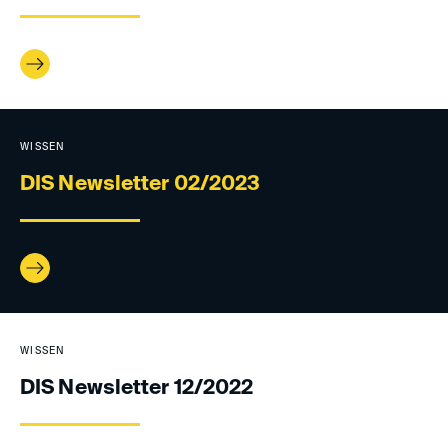
WISSEN
DIS Newsletter 02/2023
WISSEN
DIS Newsletter 12/2022