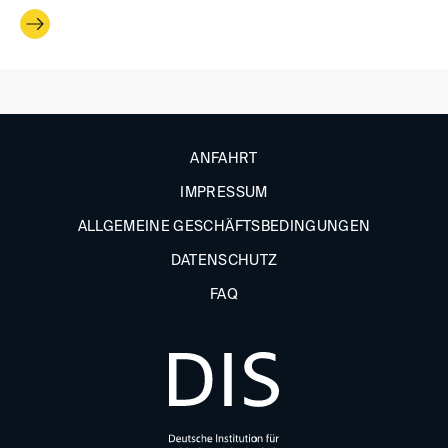
ANFAHRT
IMPRESSUM
ALLGEMEINE GESCHÄFTSBEDINGUNGEN
DATENSCHUTZ
FAQ