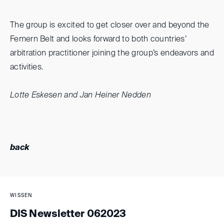
The group is excited to get closer over and beyond the
Femern Belt and looks forward to both countries’
arbitration practitioner joining the group’s endeavors and
activities.
Lotte Eskesen and Jan Heiner Nedden
back
WISSEN
DIS Newsletter 062023