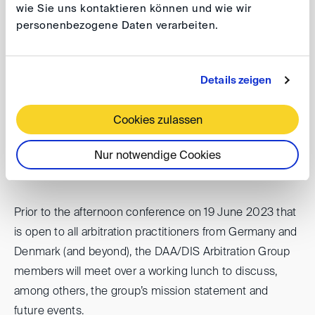
wie Sie uns kontaktieren können und wie wir
Building Bridges Beyond the Femern Belt
personenbezogene Daten verarbeiten.
Date
: 19 June 2023, 14.00 - 17.00
Venue
: Gorrissen Federspiel, Axeltorv 2, 1609
Details zeigen
Copenhagen V.
Cookies zulassen
The full program can be viewed
here
.
Registrations are possible until 15 June 2023 at:
Nur notwendige Cookies
AVP(at)
gorrissenfederspiel.com
Prior to the afternoon conference on 19 June 2023 that
is open to all arbitration practitioners from Germany and
Denmark (and beyond), the DAA/DIS Arbitration Group
members will meet over a working lunch to discuss,
among others, the group’s mission statement and
future events.